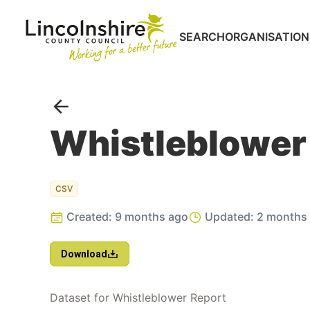
SEARCH
ORGANISATION
Portal
Go back
Whistleblower
CSV
Created:
9 months ago
Updated:
2 months
Download
Dataset for Whistleblower Report