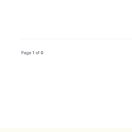
Page
1
of
0