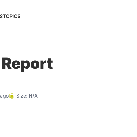
S
TOPICS
 Report
 ago
Size:
N/A