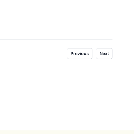
Previous
Next