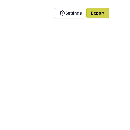
Settings
Export