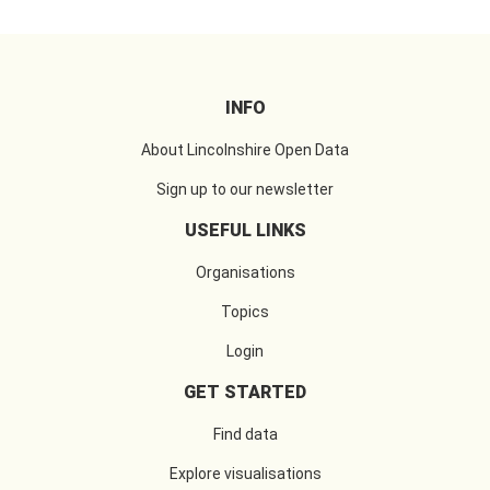
INFO
About Lincolnshire Open Data
Sign up to our newsletter
USEFUL LINKS
Organisations
Topics
Login
GET STARTED
Find data
Explore visualisations