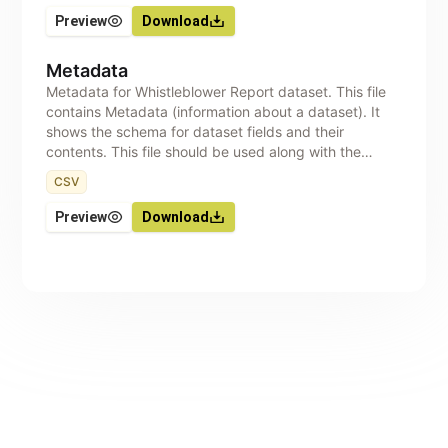
Preview
Download
Metadata
Metadata for Whistleblower Report dataset. This file
contains Metadata (information about a dataset). It
shows the schema for dataset fields and their
contents. This file should be used along with the
dataset, to aid correct interpretation of the data.
CSV
Preview
Download