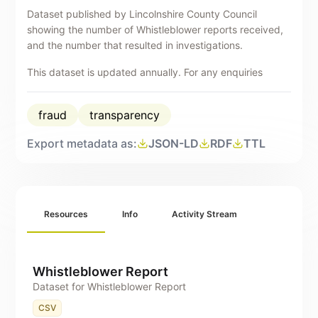
Dataset published by Lincolnshire County Council
showing the number of Whistleblower reports received,
and the number that resulted in investigations.
This dataset is updated annually. For any enquiries
about this publication please contact
counterfraud@lincolnshire.gov.uk
.
fraud
transparency
Export metadata as:
JSON-LD
RDF
TTL
Resources
Info
Activity Stream
Whistleblower Report
Dataset for Whistleblower Report
CSV