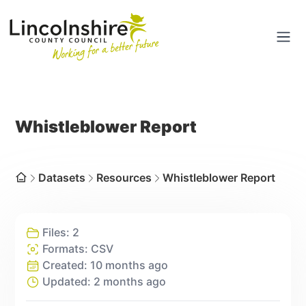
Portal
Ope
Whistleblower Report
Dataset
s
Resources
Whistleblower Report
Home
Files:
2
Formats:
CSV
Created:
10 months ago
Updated:
2 months ago